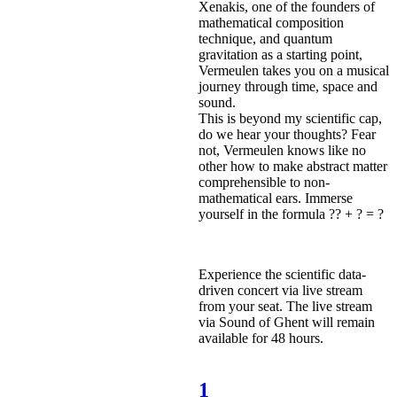
Xenakis, one of the founders of
mathematical composition
technique, and quantum
gravitation as a starting point,
Vermeulen takes you on a musical
journey through time, space and
sound.
This is beyond my scientific cap,
do we hear your thoughts? Fear
not, Vermeulen knows like no
other how to make abstract matter
comprehensible to non-
mathematical ears. Immerse
yourself in the formula ?? + ? = ?
Experience the scientific data-
driven concert via live stream
from your seat. The live stream
via Sound of Ghent will remain
available for 48 hours.
1