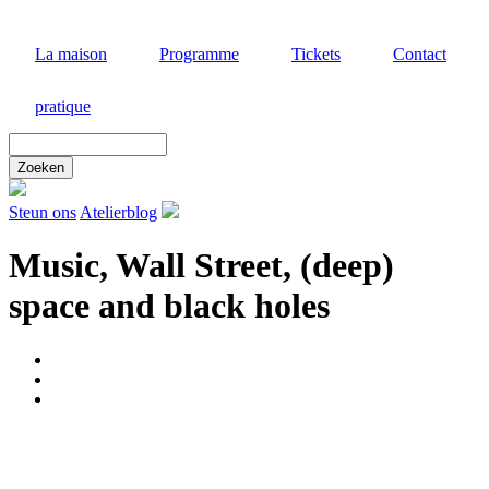
Aller
au
La maison
Programme
Tickets
Contact
contenu
principal
pratique
Zoek
door
deze
site
Steun ons
Atelierblog
Music, Wall Street, (deep)
space and black holes