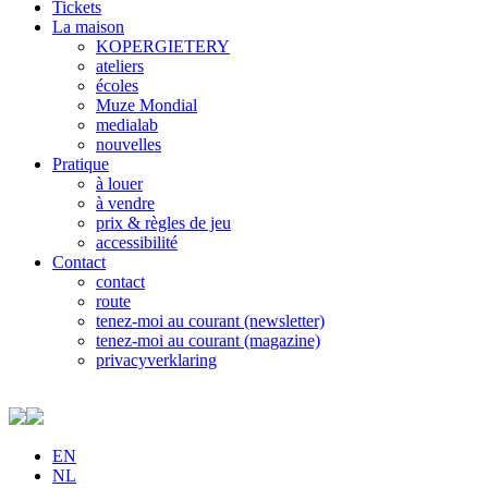
Tickets
La maison
KOPERGIETERY
ateliers
écoles
Muze Mondial
medialab
nouvelles
Pratique
à louer
à vendre
prix & règles de jeu
accessibilité
Contact
contact
route
tenez-moi au courant (newsletter)
tenez-moi au courant (magazine)
privacyverklaring
EN
NL