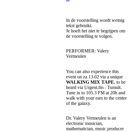
In de voorstelling wordt weinig
tekst gebruikt.
Je hoeft het niet te begrijpen om
de voorstelling te volgen.
PERFORMER: Valery
Vermeulen
You can also experience this
event on za 13.02 via a unique
WALKING MIX TAPE
, to be
heard via Urgent.fm - Tumult.
Tune in to 105.3 FM at 20h and
walk with your ears to the center
of the galaxy.
Dr. Valery Vermeulen is an
electronic musician,
mathematician, music producer