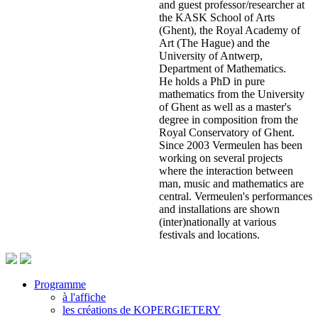
and guest professor/researcher at
the KASK School of Arts
(Ghent), the Royal Academy of
Art (The Hague) and the
University of Antwerp,
Department of Mathematics.
He holds a PhD in pure
mathematics from the University
of Ghent as well as a master's
degree in composition from the
Royal Conservatory of Ghent.
Since 2003 Vermeulen has been
working on several projects
where the interaction between
man, music and mathematics are
central. Vermeulen's performances
and installations are shown
(inter)nationally at various
festivals and locations.
Programme
à l'affiche
Footer
les créations de KOPERGIETERY