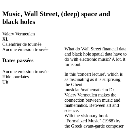
Music, Wall Street, (deep) space and
black holes
Valery Vermeulen
XL
Calendrier de tournée
What do Wall Street financial data
Aucune émission trouvée
and black hole spatial data have to
do with electronic music? A lot, it
Dates passées
turns out.
Aucune émission trouvée
In this 'concert lecture', which is
Hide tourdates
as fascinating as it is surprising,
Uit
the Ghent
musician/mathematician Dr.
Valery Vermeulen makes the
connection between music and
mathematics. Between art and
science.
With the visionary book
"Formalized Music" (1968) by
the Greek avant-garde composer